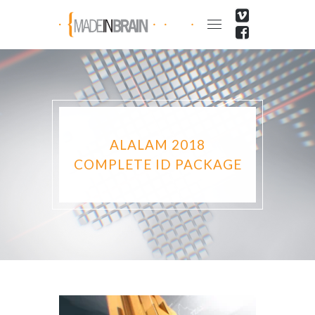
ALALAM 2018
COMPLETE ID PACKAGE