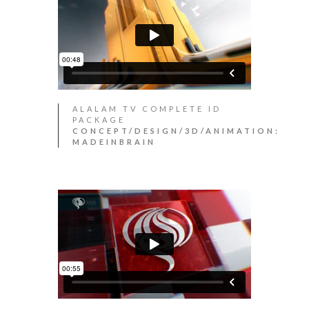
ALALAM TV COMPLETE ID
PACKAGE
CONCEPT/DESIGN/3D/ANIMATION:
MADEINBRAIN