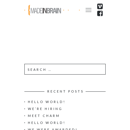
RECENT POSTS
HELLO WORLD!
WE’RE HIRING
MEET CHARM
HELLO WORLD!
WE WERE AWARDED!