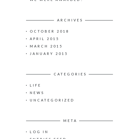
ARCHIVES
OCTOBER 2018
APRIL 2015
MARCH 2015
JANUARY 2015
CATEGORIES
LIFE
NEWS
UNCATEGORIZED
META
LOG IN